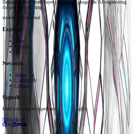
Designing the agentic layer of software: pragmatic AI engineering
for products that ship.
system · operational
Explore
Blog
Projects
CV
Network
About
Community
Contact
Signals
Field notes, agent experiments, raw thoughts.
Subscribe
↗