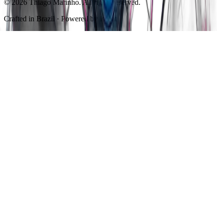
© 2026 Thiago Marinho. All rights reserved.
Crafted in
Brazil
· Powered by intent