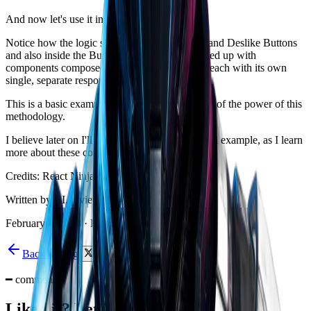
And now let's use it in
App.js:
Notice how the logic stays hidden inside Like and Deslike Buttons
and also inside the Button itself. So App.js ended up with
components composed of another component, each with its own
single, separate responsibility.
This is a basic example, but it gives you an idea of the power of this
methodology.
I believe later on I'll post another more advanced example, as I learn
more about these concepts within JS and React.
Credits: React Ninja course by
@fdaciuk
Written by AI, reviewed by
Thiago Marinho
February 4, 2018
·
Brazil
Back to blog
share
━
comments
Liked it? Let's talk on X