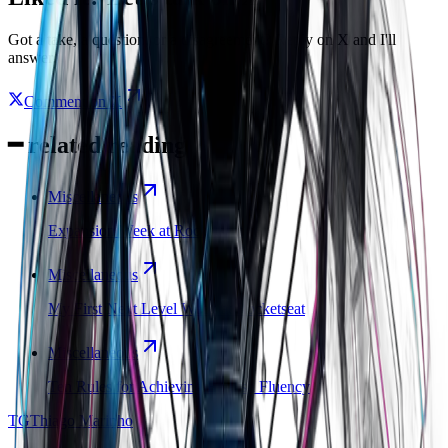
Got a take, a question, or a disagreement? Reply on X and I'll
answer.
Comment on X
━
related reading
Miscellaneous
Expansion Week at Rocketseat
Miscellaneous
My First Next Level Week at Rocketseat
Miscellaneous
Ten Rules for Achieving English Fluency
TG
Thiago Marinho