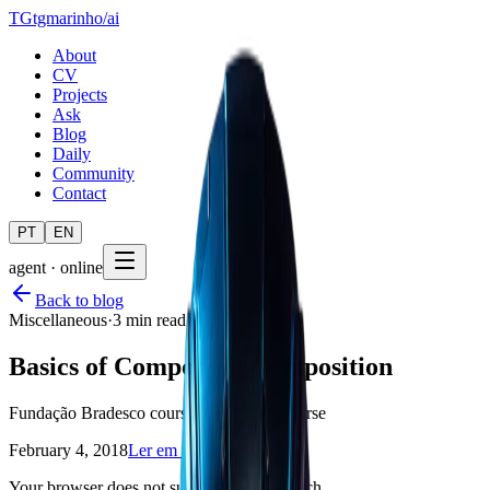
TG
tgmarinho
/
ai
About
CV
Projects
Ask
Blog
Daily
Community
Contact
PT
EN
agent · online
Back to blog
Miscellaneous
·
3 min read
Basics of Component Composition
Fundação Bradesco course, free online course
February 4, 2018
Ler em português
Your browser does not support text-to-speech.