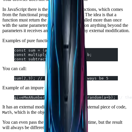
In JavaScript there is the concept of pure functions, which comes
from the functional programming paradigm. The idea is that a
function must return the same result when called more than once
with the same parameters. It doesn't depend on anything beyond the
parameters it receives and doesn't perform any external modification.
Examples of pure functions:
const sum = (a, b) => a + b;
const multiply = (a, b) => a * b;
const subtract = (a, b) => a-b;
You can call:
sum(2,3); // the result will always be 5
Example of an impure function:
giveMeANumber = (a, b) => Math.random(a+b); // the
It has an external modification from another external piece of code,
, which is the object with static methods.
Math
You can even pass the same parameters every time, but the result
will always be different: