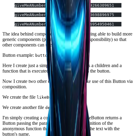
giveMeANumber(1,3); // 0.7790099266309651
giveMeANumber(1,3); // 0.6637543698896975
giveMeANumber(1,3); // 0.7493726954950461
The idea behind component composition is being able to build more
generic components (pure functions, single responsibility) so that
other components can use them.
Button example:
button.js
Here I create just a simple button that receives a children and a
function that is executed when the user clicks the button.
Now I create two other components that make use of this Button via
composition.
We create the file
likeButton.js:
We create another file
deslikeButton.js;
I'm simply creating a composition, where LikeButton returns a
Button passing the parameters I want: the definition of the
anonymous function that shows an Alert and the text with the
button's name.