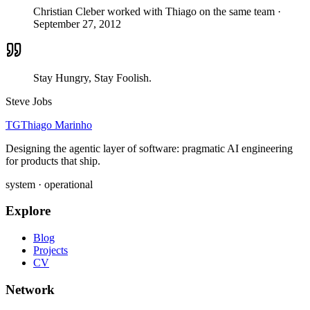
Christian Cleber worked with Thiago on the same team
·
September 27, 2012
Stay Hungry, Stay Foolish.
Steve Jobs
TG
Thiago Marinho
Designing the agentic layer of software: pragmatic AI engineering
for products that ship.
system · operational
Explore
Blog
Projects
CV
Network