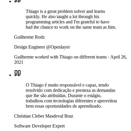
Thiago is a great problem solver and learns
quickly. He also taught a lot through his
programming articles and I'm grateful to have
had the chance to work on the same team as him.
Guilherme Rodz
Design Engineer @Openlayer
Guilherme worked with Thiago on different teams
·
April 26,
2021
O Thiago é muito responsável e capaz, tendo
resolvido com dedicação e presteza as demandas
que lhe são atribuídas. Durante o estágio,
trabalhou com tecnologias diferentes e aproveitou
bem essas oportunidades de aprendizado.
Christian Cleber Masdeval Braz
Software Developer Expert