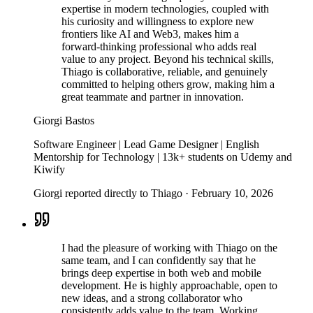
expertise in modern technologies, coupled with
his curiosity and willingness to explore new
frontiers like AI and Web3, makes him a
forward-thinking professional who adds real
value to any project. Beyond his technical skills,
Thiago is collaborative, reliable, and genuinely
committed to helping others grow, making him a
great teammate and partner in innovation.
Giorgi Bastos
Software Engineer | Lead Game Designer | English
Mentorship for Technology | 13k+ students on Udemy and
Kiwify
Giorgi reported directly to Thiago
·
February 10, 2026
I had the pleasure of working with Thiago on the
same team, and I can confidently say that he
brings deep expertise in both web and mobile
development. He is highly approachable, open to
new ideas, and a strong collaborator who
consistently adds value to the team. Working