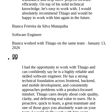
efficiently. On top of his solid technical
knowledge, he's easy to work with. I would
absolutely recommend Thiago and would be
happy to work with him again in the future.
Bianca Ferreira da Silva Mutaquiha
Software Engineer
Bianca worked with Thiago on the same team
·
January 13,
2026
I had the opportunity to work with Thiago and
can confidently say he is a highly reliable and
skilled software engineer. He has a strong
technical foundation across frontend, backend,
and mobile development, and consistently
approaches problems with a product-focused
mindset. Thiago cares deeply about code quality,
clarity, and delivering real value to users. He is
proactive, quick to learn, a great teammate and
one of those guys you absolutely want on your