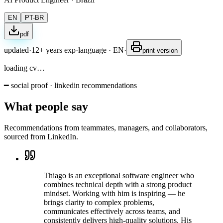
EN
PT-BR
pdf
updated
·
12+ years exp
·
language
·
EN
·
print version
loading cv…
━ social proof · linkedin recommendations
What people say
Recommendations from teammates, managers, and collaborators,
sourced from LinkedIn.
Thiago is an exceptional software engineer who
combines technical depth with a strong product
mindset. Working with him is inspiring — he
brings clarity to complex problems,
communicates effectively across teams, and
consistently delivers high-quality solutions. His