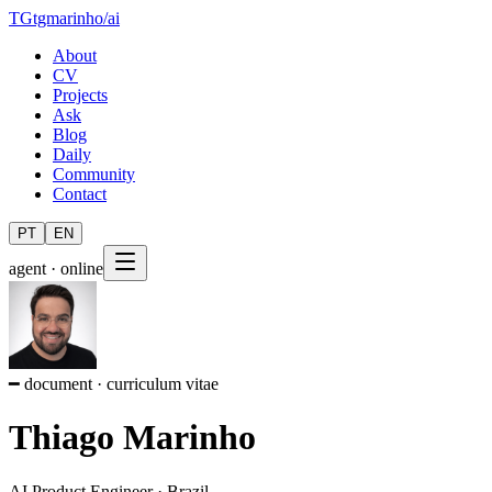
TG
tgmarinho
/
ai
About
CV
Projects
Ask
Blog
Daily
Community
Contact
PT
EN
agent · online
━ document · curriculum vitae
Thiago Marinho
AI Product Engineer
·
Brazil