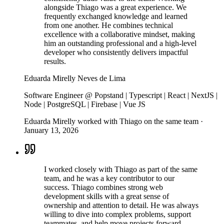
alongside Thiago was a great experience. We
frequently exchanged knowledge and learned
from one another. He combines technical
excellence with a collaborative mindset, making
him an outstanding professional and a high-level
developer who consistently delivers impactful
results.
Eduarda Mirelly Neves de Lima
Software Engineer @ Popstand | Typescript | React | NextJS |
Node | PostgreSQL | Firebase | Vue JS
Eduarda Mirelly worked with Thiago on the same team
·
January 13, 2026
I worked closely with Thiago as part of the same
team, and he was a key contributor to our
success. Thiago combines strong web
development skills with a great sense of
ownership and attention to detail. He was always
willing to dive into complex problems, support
teammates, and help move projects forward