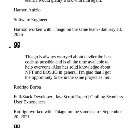
team. I would gladly work with him again.
Harnon Anizio
Software Engineer
Harnon worked with Thiago on the same team
·
January 13,
2026
Thiago is always worryed about deviler the best
code as possible and is all the time available to
help everyone. Also has solid knowledge about
NFT and EOS.IO in general. I'm glad that I got
the opportunity to be in the same project as him.
Rodrigo Borba
Full-Stack Developer | JavaScript Expert | Crafting Seamless
User Experiences
Rodrigo worked with Thiago on the same team
·
September
20, 2021