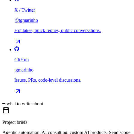
X / Twitter
@tgmarinho
Hot takes, quick replies, public conversations.
GitHub
tgmarinho
Issues, PRs, code-level discussions.
━ what to write about
Project briefs
Agentic automation, AI consulting, custom AI products. Send scope