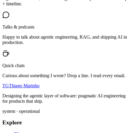
+ timeline.
Talks & podcasts
Happy to talk about agentic engineering, RAG, and shipping AI in
production.
Quick chats
Curious about something I wrote? Drop a line. I read every email.
TG
Thiago Marinho
Designing the agentic layer of software: pragmatic AI engineering
for products that ship.
system · operational
Explore