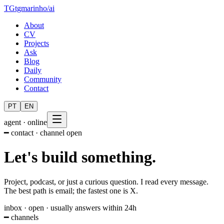
TG
tgmarinho
/
ai
About
CV
Projects
Ask
Blog
Daily
Community
Contact
PT
EN
agent · online
━ contact · channel open
Let's
build
something.
Project, podcast, or just a curious question. I read every message.
The best path is email; the fastest one is X.
inbox · open · usually answers within 24h
━ channels