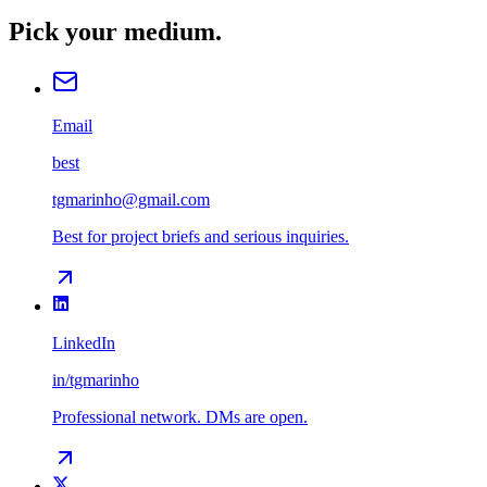
Pick your medium.
Email
best
tgmarinho@gmail.com
Best for project briefs and serious inquiries.
LinkedIn
in/tgmarinho
Professional network. DMs are open.