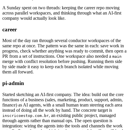
A Sunday spent on two threads: keeping the career repo moving
across parallel workspaces, and thinking through what an AI-first
company would actually look like.
career
Most of the day ran through several conductor workspaces of the
same repo at once. The pattern was the same in each: save work in
progress, check whether anything was ready to commit, then open a
PR from a set of instructions. One workspace also needed a
main
merge with conflict resolution before pushing. Running them side
by side made it easy to keep each branch isolated while moving
them all forward.
pi-admin
Started sketching an AI-first company. The idea: build out the core
functions of a business (sales, marketing, product, support, admin,
finance) as AI agents, with a small human team steering each area
instead of doing all the work by hand. The concrete target is
, an existing public project, managed
inscricoestop.com.br
through agents rather than manual ops. The open question is
integration: wiring the agents into the tools and channels the work