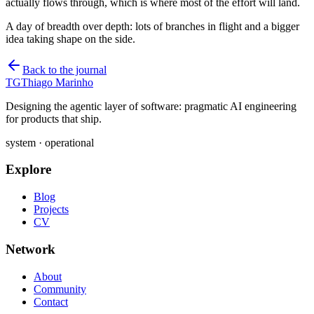
actually flows through, which is where most of the effort will land.
A day of breadth over depth: lots of branches in flight and a bigger
idea taking shape on the side.
Back to the journal
TG
Thiago Marinho
Designing the agentic layer of software: pragmatic AI engineering
for products that ship.
system · operational
Explore
Blog
Projects
CV
Network
About
Community
Contact