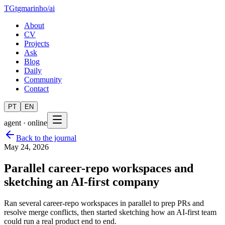
TG
tgmarinho
/
ai
About
CV
Projects
Ask
Blog
Daily
Community
Contact
PT
EN
agent · online
Back to the journal
May 24, 2026
Parallel career-repo workspaces and
sketching an AI-first company
Ran several career-repo workspaces in parallel to prep PRs and
resolve merge conflicts, then started sketching how an AI-first team
could run a real product end to end.