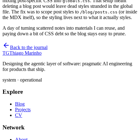
mixing post-specific CSS into
. That setup meant
globals.css
deleting a blog post would leave dead styles stranded in the global
file. The fix was to scope post styles to
(or inside
/blog/posts.css
the MDX itself), so the styling lives next to what it actually styles.
A day of turning scattered notes into materials I can reuse, and
paying down a bit of CSS debt so the blog stays easy to prune.
Back to the journal
TG
Thiago Marinho
Designing the agentic layer of software: pragmatic AI engineering
for products that ship.
system · operational
Explore
Blog
Projects
CV
Network
About