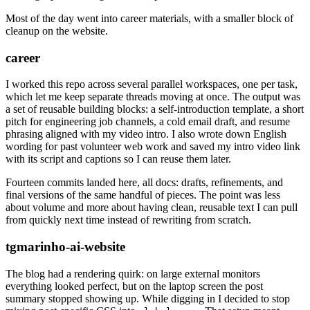
Most of the day went into career materials, with a smaller block of
cleanup on the website.
career
I worked this repo across several parallel workspaces, one per task,
which let me keep separate threads moving at once. The output was
a set of reusable building blocks: a self-introduction template, a short
pitch for engineering job channels, a cold email draft, and resume
phrasing aligned with my video intro. I also wrote down English
wording for past volunteer web work and saved my intro video link
with its script and captions so I can reuse them later.
Fourteen commits landed here, all docs: drafts, refinements, and
final versions of the same handful of pieces. The point was less
about volume and more about having clean, reusable text I can pull
from quickly next time instead of rewriting from scratch.
tgmarinho-ai-website
The blog had a rendering quirk: on large external monitors
everything looked perfect, but on the laptop screen the post
summary stopped showing up. While digging in I decided to stop