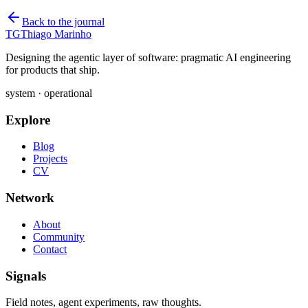
Back to the journal
TG
Thiago Marinho
Designing the agentic layer of software: pragmatic AI engineering
for products that ship.
system · operational
Explore
Blog
Projects
CV
Network
About
Community
Contact
Signals
Field notes, agent experiments, raw thoughts.