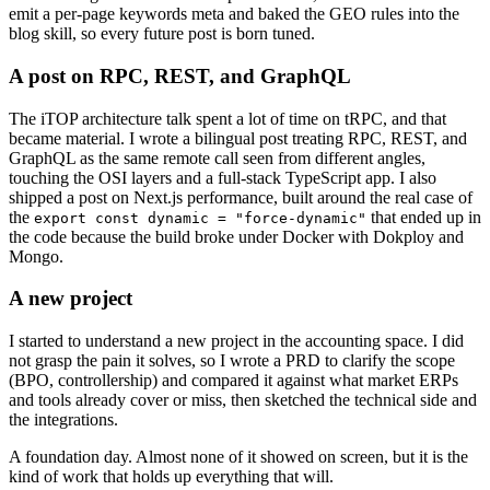
emit a per-page keywords meta and baked the GEO rules into the
blog skill, so every future post is born tuned.
A post on RPC, REST, and GraphQL
The iTOP architecture talk spent a lot of time on tRPC, and that
became material. I wrote a bilingual post treating RPC, REST, and
GraphQL as the same remote call seen from different angles,
touching the OSI layers and a full-stack TypeScript app. I also
shipped a post on Next.js performance, built around the real case of
the
that ended up in
export const dynamic = "force-dynamic"
the code because the build broke under Docker with Dokploy and
Mongo.
A new project
I started to understand a new project in the accounting space. I did
not grasp the pain it solves, so I wrote a PRD to clarify the scope
(BPO, controllership) and compared it against what market ERPs
and tools already cover or miss, then sketched the technical side and
the integrations.
A foundation day. Almost none of it showed on screen, but it is the
kind of work that holds up everything that will.