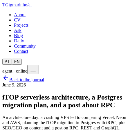
TG
tgmarinho
/
ai
About
CV
Projects
Ask
Blog
Daily
Community
Contact
PT
EN
agent · online
Back to the journal
June 9, 2026
iTOP serverless architecture, a Postgres
migration plan, and a post about RPC
An architecture day: a crashing VPS led to comparing Vercel, Neon
and AWS, planning the iTOP migration to Postgres with tRPC, plus
SEO/GEO on content and a post on RPC, REST and GraphQL.