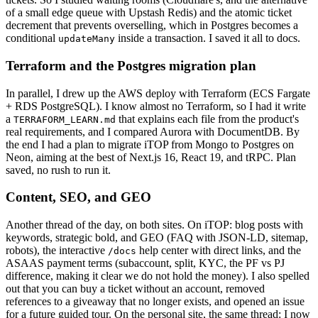
of a small edge queue with Upstash Redis) and the atomic ticket
decrement that prevents overselling, which in Postgres becomes a
conditional
inside a transaction. I saved it all to docs.
updateMany
Terraform and the Postgres migration plan
In parallel, I drew up the AWS deploy with Terraform (ECS Fargate
+ RDS PostgreSQL). I know almost no Terraform, so I had it write
a
that explains each file from the product's
TERRAFORM_LEARN.md
real requirements, and I compared Aurora with DocumentDB. By
the end I had a plan to migrate iTOP from Mongo to Postgres on
Neon, aiming at the best of Next.js 16, React 19, and tRPC. Plan
saved, no rush to run it.
Content, SEO, and GEO
Another thread of the day, on both sites. On iTOP: blog posts with
keywords, strategic bold, and GEO (FAQ with JSON-LD, sitemap,
robots), the interactive
help center with direct links, and the
/docs
ASAAS payment terms (subaccount, split, KYC, the PF vs PJ
difference, making it clear we do not hold the money). I also spelled
out that you can buy a ticket without an account, removed
references to a giveaway that no longer exists, and opened an issue
for a future guided tour. On the personal site, the same thread: I now