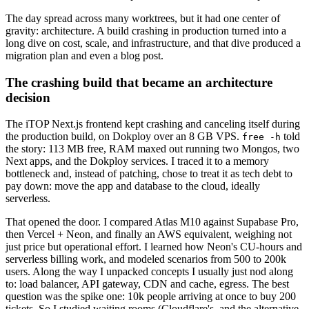
The day spread across many worktrees, but it had one center of
gravity: architecture. A build crashing in production turned into a
long dive on cost, scale, and infrastructure, and that dive produced a
migration plan and even a blog post.
The crashing build that became an architecture
decision
The iTOP Next.js frontend kept crashing and canceling itself during
the production build, on Dokploy over an 8 GB VPS.
told
free -h
the story: 113 MB free, RAM maxed out running two Mongos, two
Next apps, and the Dokploy services. I traced it to a memory
bottleneck and, instead of patching, chose to treat it as tech debt to
pay down: move the app and database to the cloud, ideally
serverless.
That opened the door. I compared Atlas M10 against Supabase Pro,
then Vercel + Neon, and finally an AWS equivalent, weighing not
just price but operational effort. I learned how Neon's CU-hours and
serverless billing work, and modeled scenarios from 500 to 200k
users. Along the way I unpacked concepts I usually just nod along
to: load balancer, API gateway, CDN and cache, egress. The best
question was the spike one: 10k people arriving at once to buy 200
tickets. So I studied waiting rooms (Cloudflare's, and the alternative