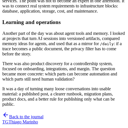
services. The point was not to become an expert in one afternoon. It
was to connect real system requirements to infrastructure blocks:
database, application, storage, cost, and maintenance.
Learning and operations
Another part of the day was about agent tools and memory. I looked
at projects that turn AI sessions into versioned artifacts, compared
memory ideas for agents, and used that as a mirror for
: if a
/daily
trace becomes a public document, the privacy filter has to come
before the story.
There was also product discovery for a controllership system,
focused on onboarding, integrations, and margin. The question
became more concrete: which parts can become automation and
which parts still need human validation?
It was a day of turning many loose conversations into usable
material: a published post, a clearer runbook, migration plans,
product docs, and a better rule for publishing only what can be
public.
Back to the journal
TG
Thiago Marinho