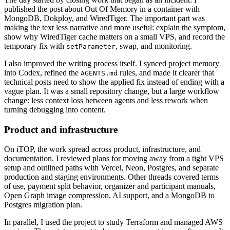
published the post about Out Of Memory in a container with
MongoDB, Dokploy, and WiredTiger. The important part was
making the text less narrative and more useful: explain the symptom,
show why WiredTiger cache matters on a small VPS, and record the
temporary fix with
, swap, and monitoring.
setParameter
I also improved the writing process itself. I synced project memory
into Codex, refined the
rules, and made it clearer that
AGENTS.md
technical posts need to show the applied fix instead of ending with a
vague plan. It was a small repository change, but a large workflow
change: less context loss between agents and less rework when
turning debugging into content.
Product and infrastructure
On iTOP, the work spread across product, infrastructure, and
documentation. I reviewed plans for moving away from a tight VPS
setup and outlined paths with Vercel, Neon, Postgres, and separate
production and staging environments. Other threads covered terms
of use, payment split behavior, organizer and participant manuals,
Open Graph image compression, AI support, and a MongoDB to
Postgres migration plan.
In parallel, I used the project to study Terraform and managed AWS