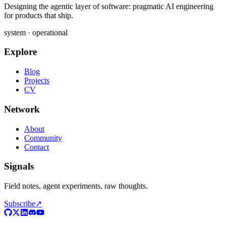
Designing the agentic layer of software: pragmatic AI engineering
for products that ship.
system · operational
Explore
Blog
Projects
CV
Network
About
Community
Contact
Signals
Field notes, agent experiments, raw thoughts.
Subscribe
↗