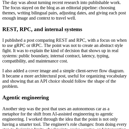
The day was about turning recent research into publishable work.
The focus stayed on the blog as an editorial pipeline: choosing
themes, writing bilingual pairs, adjusting dates, and giving each post
enough image and context to travel well.
REST, RPC, and internal systems
I published a post comparing REST and RPC, with a focus on when
to use gRPC or tRPC. The point was not to create an abstract style
fight. It was to explain the kind of decision that shows up in real
systems: public boundary, internal contract, latency, typing,
compatibility, and maintenance cost.
I also added a cover image and a simple client-server flow diagram.
It became a more architectural post, useful for organizing vocabulary
and showing that an API choice should follow the shape of the
problem.
Agentic engineering
Another step was the post that uses an autonomous car as a
metaphor for the shift from AI-assisted engineering to agentic
engineering. I worked through the idea that the point is not only
having a smarter tool. The engineer's role changes: from doing every