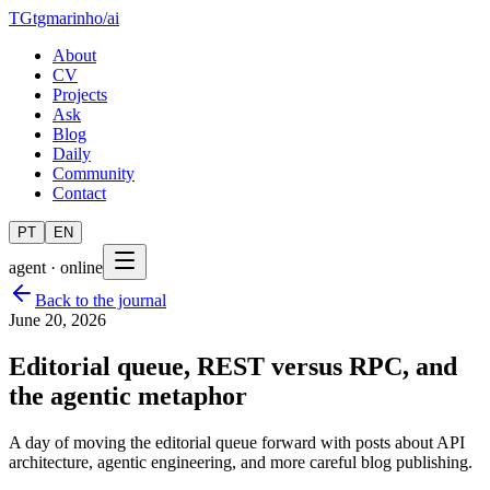
TG
tgmarinho
/
ai
About
CV
Projects
Ask
Blog
Daily
Community
Contact
PT
EN
agent · online
Back to the journal
June 20, 2026
Editorial queue, REST versus RPC, and
the agentic metaphor
A day of moving the editorial queue forward with posts about API
architecture, agentic engineering, and more careful blog publishing.