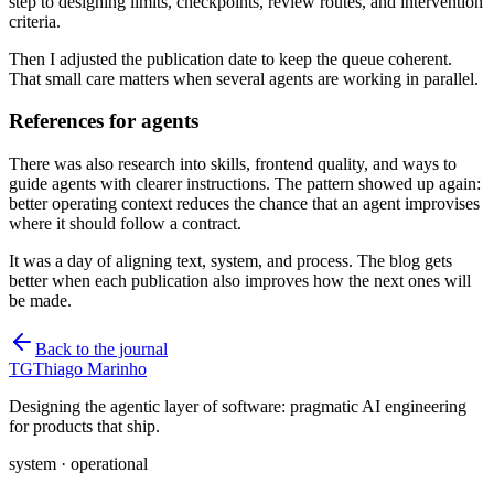
step to designing limits, checkpoints, review routes, and intervention
criteria.
Then I adjusted the publication date to keep the queue coherent.
That small care matters when several agents are working in parallel.
References for agents
There was also research into skills, frontend quality, and ways to
guide agents with clearer instructions. The pattern showed up again:
better operating context reduces the chance that an agent improvises
where it should follow a contract.
It was a day of aligning text, system, and process. The blog gets
better when each publication also improves how the next ones will
be made.
Back to the journal
TG
Thiago Marinho
Designing the agentic layer of software: pragmatic AI engineering
for products that ship.
system · operational