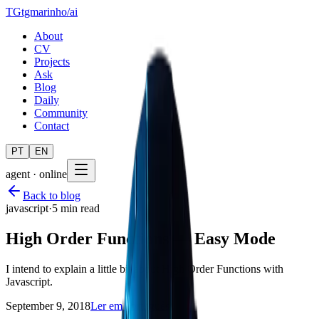
TG
tgmarinho
/
ai
About
CV
Projects
Ask
Blog
Daily
Community
Contact
PT
EN
agent · online
Back to blog
javascript
·
5 min read
High Order Functions — Easy Mode
I intend to explain a little bit about High Order Functions with
Javascript.
September 9, 2018
Ler em português