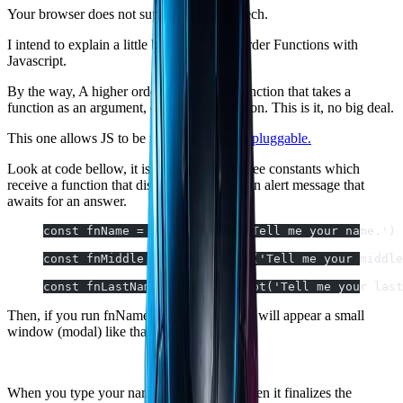
Your browser does not support text-to-speech.
I intend to explain a little bit about High Order Functions with
Javascript.
By the way, A higher order function is a function that takes a
function as an argument, or returns a function. This is it, no big deal.
This one allows JS to be more
flexible and pluggable.
Look at code bellow, it is easy, I declare three constants which
receive a function that displays to the user an alert message that
awaits for an answer.
const fnName = () => prompt('Tell me your name.')
const fnMiddle = () => prompt('Tell me your middle
const fnLastName = () => prompt('Tell me your last
Then, if you run fnName() in the console, it will appear a small
window (modal) like that:
When you type your name and click OK, then it finalizes the