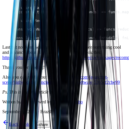
// using Map
//const withNameComplete = (...funcs) => funcs.map
// using Reduce
const withNameComplete = (...funcs) => funcs.reduc
console.log(withNameComplete(fnName, fnMiddle, fnL
Last but not least, whether you do you wanna see something cool
and advance about HOC and Reduce, take a look this:
https://github.com/acdlite/recompose/blob/master/src/packages/recom
Thank you for reading!
Also you can read about it:
https://medium.com/javascript-
scene/higher-order-functions-composing-software-5365cf2cbe99
Ps. This is my first article in English! \o/
Written by AI, reviewed by
Thiago Marinho
September 9, 2018
·
Brazil
Back to blog
share