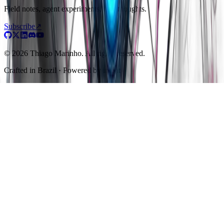
Field notes, agent experiments, raw thoughts.
Subscribe
↗
© 2026 Thiago Marinho. All rights reserved.
Crafted in
Brazil
· Powered by intent