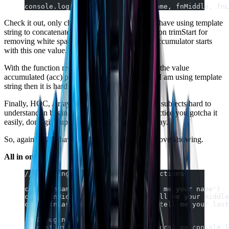
console.log(withNameComplete(fnName, fnMiddle, fnL
Check it out, only changed map to reduce and I have using template
string to concatenate strings and using the function trimStart for
removing white space of initial String because accumulator starts
with this one value.
With the function reduce the return of method is the value
accumulated (acc) plus current value (cv). How I am using template
string then it is hard to realize, though.
Finally, HOC, Array.Map and Array.Reduce are subjects hard to
understand in begin, but with the theory and practice you gotcha it
easily, don't give up, keep studying is the best way.
So, again, if you have a better solution I would love knowing.
All in one:
// Training HOF => High Order Functions
const fnName = () => prompt('tell me your name')
const fnMiddle = () => prompt('tell me your middle
const fnLastName = () => prompt('tell me your last
// Debuging
//const withNameComplete = (...funcs) => console.l