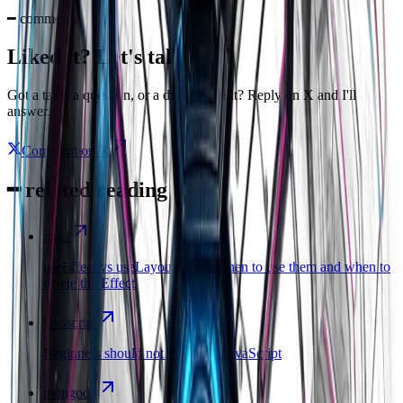
━
comments
Liked it? Let's talk on X
Got a take, a question, or a disagreement? Reply on X and I'll
answer.
Comment on X
━
related reading
react
useEffect vs useLayoutEffect: when to use them and when to
delete the Effect
javascript
Beginners should not start with JavaScript
mongodb