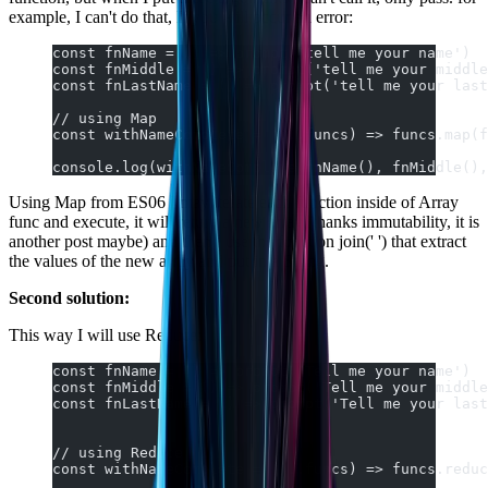
example, I can't do that, If you will occur an error:
const fnName = () => prompt('tell me your name')
const fnMiddle = () => prompt('tell me your middle
const fnLastName = () => prompt('tell me your last
// using Map
const withNameComplete = (...funcs) => funcs.map(f
console.log(withNameComplete(fnName(), fnMiddle(),
Using Map from ES06 I may iterate each function inside of Array
func and execute, it will return a new array (thanks immutability, it is
another post maybe) and then I use the function join(' ') that extract
the values of the new array and put in a String.
Second solution:
This way I will use Reduce:
const fnName = () => prompt('Tell me your name')
const fnMiddle = () => prompt('Tell me your middle
const fnLastName = () => prompt('Tell me your last
// using Reduce
const withNameComplete = (...funcs) => funcs.reduc