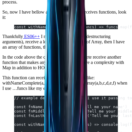
process.
So, now I have bellow a new function that receives functions, look
it:
const withNameComplete = (...funcs) => funcs.map(f
Thankfully
ES06++
I may use this: …funcs (destructuring
arguments), receive a lot of arguments inside of Array, then I have
an array of functions, though.
In the code above the const withNameComplete receive another
function that makes anything for us. But I have a complexity with
Map in addition to HOC.
This function can receives a lot of arguments like:
withNameComplete(a,b,c,d,e,f), and I have Array(a,b,c,d,e,f) when
I use …funcs like my example above.
// example declare 3 funcs and I use it passing to
const fnName = () => prompt('Tell me your name')
const fnMiddle = () => prompt('Tell me your middle
const fnLastName = () => prompt('Tell me your last
const withNameComplete = (…funcs) => console.log(f