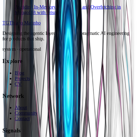
Avoiding In-Memory Aggregation and Overfetching in
MongoDB with Prisma
TG
Thiago Marinho
Designing the agentic layer of software: pragmatic AI engineering
for products that ship.
system · operational
Explore
Blog
Projects
CV
Network
About
Community
Contact
Signals