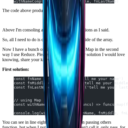
withNameComplete(fnName, fnMiddle, fnLastName)
The code above produces that:
Above I'm consoling an array with three functions as I said.
So, all I need to do is calling each function inside of the array.
Now I have a bunch of alternatives, first I use Map in the second
way I use Reduce. Please, If you have a better solution I would love
knowing, share your knowledge as well.
First solution:
const fnName = () => prompt('tell me your name')
const fnMiddle = () => prompt('tell me your middle
const fnLastName = () => prompt('tell me your last
// using Map
const withNameComplete = (...funcs) => funcs.map(f
console.log(withNameComplete(fnName, fnMiddle, fnL
You can see in line eight I calling the function passing others
function, but when I put these arguments I can't call it, only pass. for