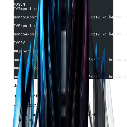
#JSON
##Import collection
mongoimport -h database.mlab.com:34212 -d heroku_x
##Export collection
mongoexport -h database.mlab.com:34212 -d heroku_x
##CSV
##Import collection
mongoimport -h database.mlab.com:34212 -d heroku_x
##Export collection
mongoexport -h database.mlab.com:34212 -d heroku_x
-h: server
-d: database (document)
-c: collection
-o: the output file that will hold your exported
collection.