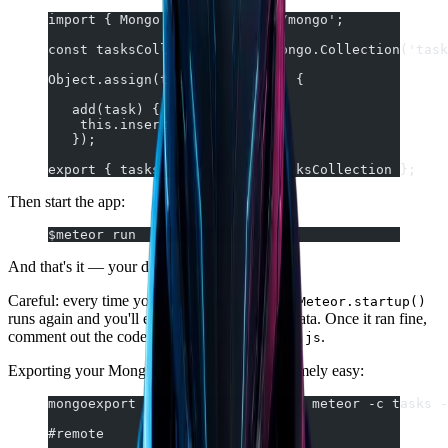
import { Mongo } from 'meteor/mongo';
const tasksCollection = new Mongo.Collection('task
Object.assign(tasksCollection, {
   add(task) {
    this.insert({ ...task }));
   });
export { tasksCollection as TasksCollection };
Then start the app:
$meteor run
And that's it — your data is in MongoDB.
Careful: every time you edit and save the file,
Meteor.startup()
runs again and you'll end up with duplicated data. Once it ran fine,
comment out the code or remove it from
.
main.js
Exporting your MongoDB collections is extremely easy:
mongoexport -h localhost:3001 -d meteor -c tasks -
#remote