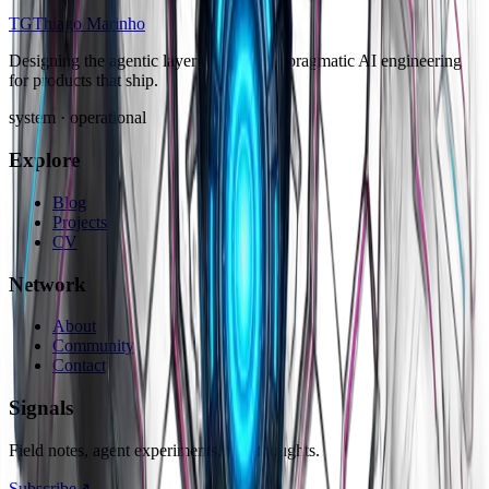
TG
Thiago Marinho
Designing the agentic layer of software: pragmatic AI engineering
for products that ship.
system · operational
Explore
Blog
Projects
CV
Network
About
Community
Contact
Signals
Field notes, agent experiments, raw thoughts.
Subscribe
↗