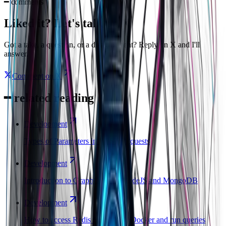
━
comments
Liked it? Let's talk on X
Got a take, a question, or a disagreement? Reply on X and I'll
answer.
Comment on X
━
related reading
Development
Types of Parameters in REST Requests
Development
Introduction to GraphQL with NodeJS and MongoDB
Development
How to access Redis from inside Docker and run queries