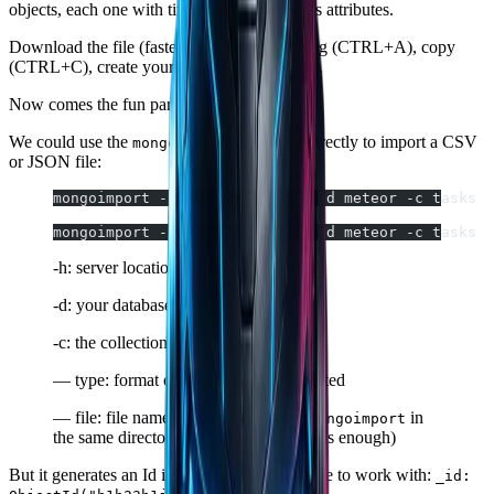
objects, each one with title and description as attributes.
Download the file (faster) or select everything (CTRL+A), copy
(CTRL+C), create your own file and paste it.
Now comes the fun part…
We could use the
command directly to import a CSV
mongoimport
or JSON file:
mongoimport -h localhost:3001 -d meteor -c tasks  
mongoimport -h localhost:3001 -d meteor -c tasks  
-h: server location
-d: your database
-c: the collection
— type: format of the files being imported
— file: file name (if you're running
in
$mongoimport
the same directory, the file name alone is enough)
But it generates an Id in an inconvenient shape to work with:
_id: