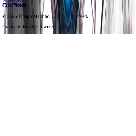
© 2026 Thiago Marinho. All rights reserved.
Crafted in
Brazil
· Powered by intent