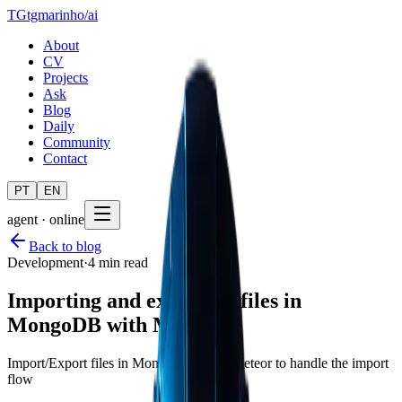
TG
tgmarinho
/
ai
About
CV
Projects
Ask
Blog
Daily
Community
Contact
PT
EN
agent · online
Back to blog
Development
·
4 min read
Importing and exporting files in
MongoDB with Meteor
Import/Export files in MongoDB using Meteor to handle the import
flow