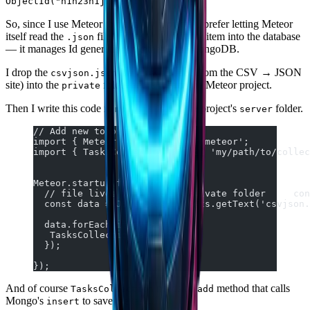
.
ObjectId("h1h23h1j2k12h1")
So, since I use Meteor to build my projects, I prefer letting Meteor
itself read the
file and insert each array item into the database
.json
— it manages Id generation together with MongoDB.
I drop the
file (downloaded from the CSV → JSON
csvjson.json
site) into the
folder at the root of the Meteor project.
private
Then I write this code in
inside the project's
folder.
main.js
server
// Add new todos
import { Meteor } from 'meteor/meteor';
import { TasksCollection } from 'my/path/to/collec
Meteor.startup(function() {
  // file lives in Meteor's private folder     con
  const data = JSON.parse(Assets.getText('csvjson.
  data.forEach(item => {
   TasksCollection.add(item);
  });
});
And of course
needs an
method that calls
TasksCollection
add
Mongo's
to save the task.
insert