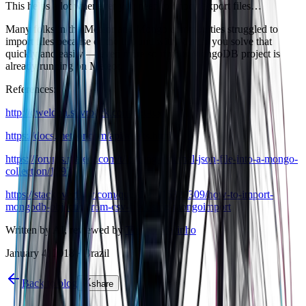
This helps a lot whenever you need to import/export files…
Many folks in the Meteor and Mongo communities struggled to
import files because of the ID, and with Meteor you solve that
quickly and easily — even more so if your MongoDB project is
already running on Meteor.
References:
http://dweldon.silvrback.com/get-text
https://docs.meteor.com/api/assets.html
https://forums.meteor.com/t/loading-external-json-file-into-a-mongo-
collection/1293
https://stackoverflow.com/questions/15329309/how-to-import-
mongodb-objectid-from-csv-file-using-mongoimport
Written by AI, reviewed by
Thiago Marinho
January 4, 2018
·
Brazil
Back to blog
share