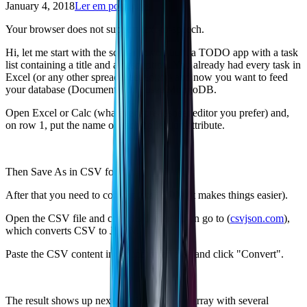
January 4, 2018
Ler em português
Your browser does not support text-to-speech.
Hi, let me start with the scenario: you built a TODO app with a task
list containing a title and a description. You already had every task in
Excel (or any other spreadsheet editor) and now you want to feed
your database (Documents) that uses MongoDB.
Open Excel or Calc (whatever spreadsheet editor you prefer) and,
on row 1, put the name of each collection attribute.
Then Save As in CSV format.
After that you need to convert it to JSON (it makes things easier).
Open the CSV file and copy its content, then go to (
csvjson.com
),
which converts CSV to JSON.
Paste the CSV content in the indicated area and click "Convert".
The result shows up next to it in JSON: an array with several