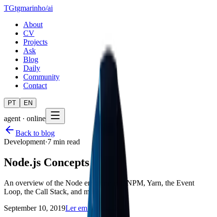
TG
tgmarinho
/
ai
About
CV
Projects
Ask
Blog
Daily
Community
Contact
PT
EN
agent · online
Back to blog
Development
·
7 min read
Node.js Concepts
An overview of the Node environment, NPM, Yarn, the Event
Loop, the Call Stack, and more
September 10, 2019
Ler em português