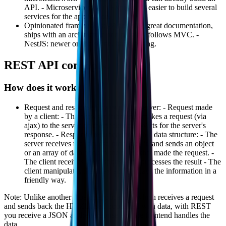
API. - Microservices: with Express it's easier to build several
services for the application.
Opinionated frameworks: - AdonisJS: great documentation,
ships with an architecture and plugins, follows MVC. -
NestJS: newer on the scene, but growing.
REST API concepts
How does it work?
Request and response flow with the server: - Request made
by a client: - The browser (frontend) makes a request (via
ajax) to the server on the backend; - Waits for the server's
response. - Response returned through a data structure: - The
server receives the request, processes it, and sends an object
or an array of data back to the client that made the request. -
The client receives the response and processes the result - The
client manipulates the array and displays the information in a
friendly way.
Note: Unlike another type of application, which receives a request
and sends back the HTML itself populated with data, with REST
you receive a JSON as the response and the frontend handles the
data.