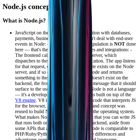
Node.js concepts
What is Node.js?
JavaScript on the
backend
\o/ - Integration with databases,
payments, business-rule code; - We don't deal with end-user
events in Node: -
HTML
and
CSS
manipulation is
NOT
done
here — that's the frontend's job. - Routes and integrations: -
The frontend calls a route that hits the server, which
dispatches to the port running the application. The app listens
for that request, checks whether the route exists on the Node
server, and if so executes the business code and returns
something to the frontend. If the route doesn't exist on the
backend, the frontend receives an error message that it should
surface to the user in a friendly way. - Node is not a language
— it's a development platform. - Node is built on top of the
V8 engine
. V8 is Chrome's engine, the code that interprets JS
for the browser, and the same structure and concept was
reused to build Node so it could run on the operating system.
What makes Node so widely adopted is that you can write JS
that runs both on the frontend and the backend, aside from
some APIs that are specific to each. - Node is comparable to
PHP/Ruby/Python/Go - Node has some differences and
advantages over those and other backend languages.