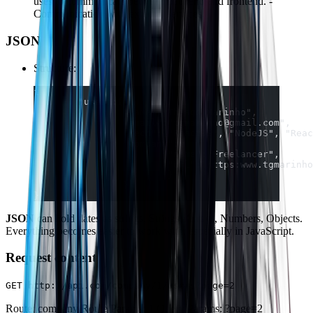
uses to communicate between backend and frontend. -
Communication with external services.
JSON
Structure:
{  
	"user":{  
		"name":"Thiago Marinho",  
		"email":"tgmarinho@gmail.com",  
		"tech":["ReactJS", "NodeJS", "Rea
		"company":{  
			"name":"Freelancer",  
			"url":"https:www.tgmarinh
			}
		}  
}
JSON
can hold dates as strings, Strings, Arrays, Numbers, Objects.
Everything becomes easier to work with, especially in JavaScript.
Request content
GET http://api.com/company/1/users?page=2
Route: company Route Params: 1 Query Params: ?page=2