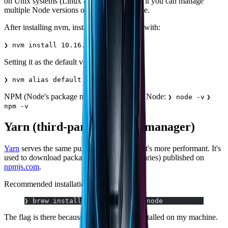
on Unix systems (Linux and macOS). With it you can manage
multiple Node versions on the same machine.
After installing nvm, install a Node version with:
❯ nvm install 10.16.3
Setting it as the default version:
❯ nvm alias default 10.16.3
NPM (Node's package manager) ships with Node:
❯ node -v
❯
npm -v
Yarn (third-party package manager)
Yarn
serves the same purpose as NPM, but it's more performant. It's
used to download packages (third-party libraries) published on
npmjs.com
.
Recommended installation on macOS:
❯ brew install yarn --without-node
The flag is there because Node is already installed on my machine.