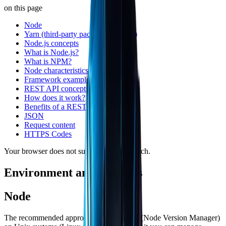
on this page
Node
Yarn (third-party package manager)
Node.js concepts
What is Node.js?
What is NPM?
Node characteristics
Framework examples
REST API concepts
How does it work?
Benefits of a REST API
JSON
Request content
HTTPS Codes
Your browser does not support text-to-speech.
Environment and concepts
Node
The recommended approach is to use
nvm
(Node Version Manager)