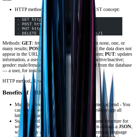
HTTP methods are the same under the REST concept:
 - GET http://minhapi.com/users
 - POST http://minhapi.com/users
 - PUT http://minhapi.com/users/1
 - DELETE http://minhapi.com/users/1
Methods:
GET
: fetches information — can return none, one, or
many results;
POST
: sends information privately; the data does not
appear in the URL — the best way to submit a form;
PUT
: updates
information, a user attribute for example: status: active/inactive;
gender: male/female;
DELETE
: deletes a record from the database
— a user, for instance.
HTTP method, Resource/Route
Benefits of a REST API
Multiple clients (frontends), sharing the same backend - You
can have a website, a mobile app, and a desktop app all
hitting the same API.
Standardized communication protocol: - Same structure for
web / mobile / public API; - The response is always a
JSON
,
which every application and every programming language