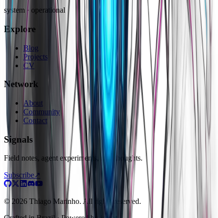
system · operational
Explore
Blog
Projects
CV
Network
About
Community
Contact
Signals
Field notes, agent experiments, raw thoughts.
Subscribe
↗
© 2026 Thiago Marinho. All rights reserved.
Crafted in
Brazil
· Powered by intent