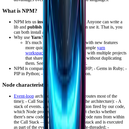
What is NPM?
NPM lets us
install
third-party libraries. Anyone can write a
lib and
publish
it on
npmjs
so others can use it. That is, you
can both install and publish libs.
Why use
Yarn
?
It's much faster and is advancing with new features
more quickly than npm — for example
yarn
workspaces
, which lets you work with multiple projects
that share the same dependencies without duplicating
them. See the
monorepo
concept.
NPM is comparable to - Composer in PHP; - Gems in Ruby; -
PIP in Python; - Maven in Java; and so on.
Node characteristics
Event-loop
architecture - Event-based (routes most of the
time); - Call Stack (the central point of the architecture): - A
stack of events. An event can be a function fired by our code,
which Node processes inside a loop that checks whether
there's new code to process. All of our code runs from within
the Call Stack — each piece enters the stack and is executed
as part of the event loop. - Node is single-threaded; -