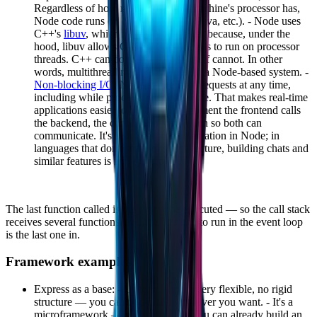
Regardless of how many cores the machine's processor has,
Node code runs on only one (unlike Java, etc.). - Node uses
C++'s
libuv
, which makes Node faster because, under the
hood, libuv allows Call Stack processes to run on processor
threads. C++ can do that — Node itself cannot. In other
words, multithreading does happen in a Node-based system. -
Non-blocking I/O
: Node can receive requests at any time,
including while processing another one. That makes real-time
applications easier to build — the moment the frontend calls
the backend, the connection stays open so both can
communicate. It's a simpler implementation in Node; in
languages that don't share this architecture, building chats and
similar features is more complex.
The last function called is the first to be executed — so the call stack
receives several functions, and the first one to run in the event loop
is the last one in.
Framework examples
Express as a base: - Unopinionated: very flexible, no rigid
structure — you can organize it however you want. - It's a
microframework — with very little you can already build an