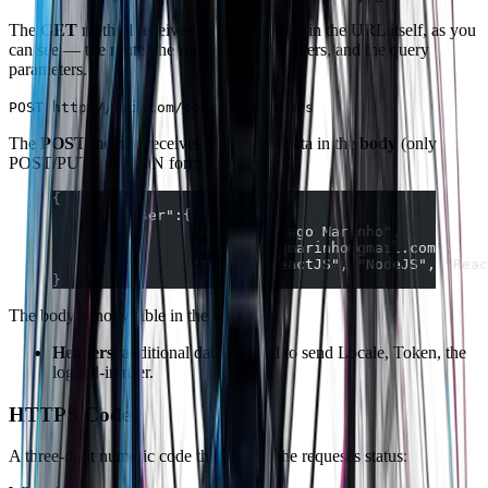
The
GET
method receives the request data in the URL itself, as you
can see — the route, the route with parameters, and the query
parameters.
POST http://api.com/company/1/users
The
POST
method receives the request data in the
body
(only
POST/PUT), in JSON format.
{  
	"user":{  
		"name":"Thiago Marinho",  
		"email":"tgmarinho@gmail.com",  
		"tech":["ReactJS", "NodeJS", "Rea
}
The body is not visible in the URL.
Headers
: additional data — used to send Locale, Token, the
logged-in user.
HTTPS Codes
A three-digit numeric code that reports the request's status: