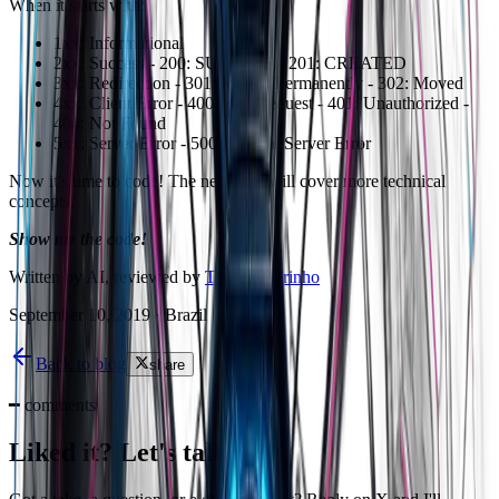
When it starts with:
1xx: Informational
2xx: Success - 200: SUCCESS - 201: CREATED
3xx: Redirection - 301: Moved Permanently - 302: Moved
4xx: Client Error - 400: Bad Request - 401: Unauthorized -
404: Not Found
5xx: Server Error - 500: Internal Server Error
Now it's time to code! The next post will cover more technical
concepts.
Show me the code!
Written by AI, reviewed by
Thiago Marinho
September 10, 2019
·
Brazil
Back to blog
share
━
comments
Liked it? Let's talk on X