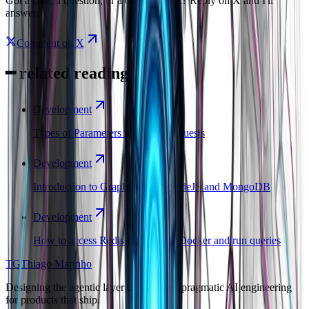
Got a take, a question, or a disagreement? Reply on X and I'll
answer.
Comment on X
━
related reading
Development
Types of Parameters in REST Requests
Development
Introduction to GraphQL with NodeJS and MongoDB
Development
How to access Redis from inside Docker and run queries
TG
Thiago Marinho
Designing the agentic layer of software: pragmatic AI engineering
for products that ship.