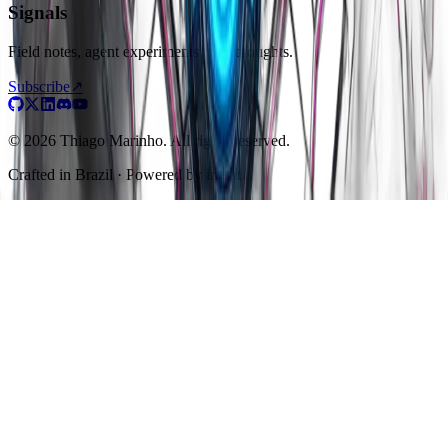
Signals
Field notes, agent experiments, raw thoughts.
Subscribe
↗
© 2026 Thiago Marinho. All rights reserved.
Crafted in
Brazil
· Powered by intent