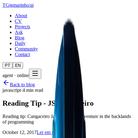
TG
tgmarinho
/
ai
About
CV
Projects
Ask
Blog
Daily
Community
Contact
PT
EN
agent · online
Back to blog
javascript
·
4 min read
Reading Tip - JS Cangaceiro
Reading tip: Cangaceiro JavaScript, an adventure in the backlands
of programming
October 12, 2017
Ler em português