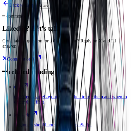
Back to blog
share
━
comments
Liked it? Let's talk on X
Got a take, a question, or a disagreement? Reply on X and I'll
answer.
Comment on X
━
related reading
react
useEffect vs useLayoutEffect: when to use them and when to
delete the Effect
javascript
Beginners should not start with JavaScript