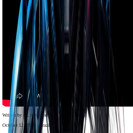
Written by AI, reviewed by
Thiago Marinho
October 12, 2017
·
Brazil