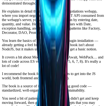
demonstrated throughout the book.
He explains in detail the construction of a Negotiations webapp,
where you import negotiations through a REST API consumed from
the webapp's server, you add a new negotiation by entering date,
quantity, and value. He shows several techniques with Date,
exception handling, and demonstrates design patterns like Factory,
Decorator, DAO, Promises, among others…
You learn the basics of NPM — build, run, plugin installation —
already getting a feel for Node and npm. The book isn't about
NodeJS, but it makes use of it, so you start to get a basic notion.
It covers a bit about Modules, Babel, Async/Await, WebPack… and
lots of code across ES versions (EcmaScript 5, 6, 7, 8). It's really a
lot of code!
I recommend the book for anyone who wants to get into the JS
world, both frontend and backend (fullstack).
The book is a source of inspiration for writing good code —
standardized, well-organized, with great maintainability.
You need a bit of patience to reread what you didn't get and keep
moving forward, then go back to revisit concepts that you may