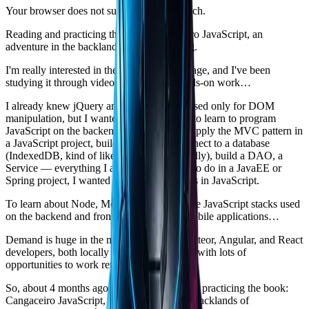
Your browser does not support text-to-speech.
Reading and practicing the book Cangaceiro JavaScript, an
adventure in the backlands of programming.
I'm really interested in the JavaScript language, and I've been
studying it through videos, books, and hands-on work…
I already knew jQuery and the JavaScript used only for DOM
manipulation, but I wanted more: I wanted to learn to program
JavaScript on the backend, organize code, apply the MVC pattern in
a JavaScript project, build a Controller, connect to a database
(IndexedDB, kind of like Java's H2 #notreally), build a DAO, a
Service — everything I already knew how to do in a JavaEE or
Spring project, I wanted to see how it works in JavaScript.
To learn about Node, Meteor, React — those JavaScript stacks used
on the backend and frontend of web and mobile applications…
Demand is huge in the market for Node, Meteor, Angular, and React
developers, both locally and internationally, with lots of
opportunities to work remotely.
So, about 4 months ago I started reading and practicing the book:
Cangaceiro JavaScript, an adventure in the backlands of