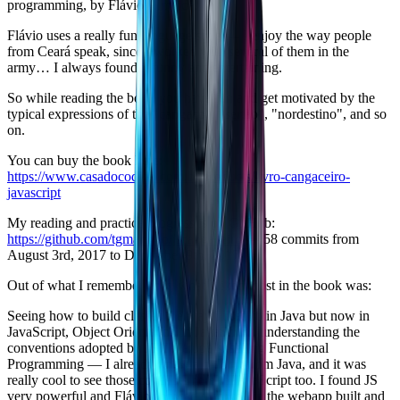
programming, by Flávio Almeida.
Flávio uses a really fun language style — I enjoy the way people
from Ceará speak, since I worked with several of them in the
army… I always found it funny and entertaining.
So while reading the book you have fun and get motivated by the
typical expressions of the "cangaço", "sertão", "nordestino", and so
on.
You can buy the book here:
https://www.casadocodigo.com.br/products/livro-cangaceiro-
javascript
My reading and practice progress is on GitHub:
https://github.com/tgmarinho/jscangaceiro
— 58 commits from
August 3rd, 2017 to December 9th, 2017.
Out of what I remember now, what I liked most in the book was:
Seeing how to build classes the way I used to in Java but now in
JavaScript, Object Orientation in JavaScript, understanding the
conventions adopted by JS developers, seeing Functional
Programming — I already knew a bit of it from Java, and it was
really cool to see those concepts here in JavaScript too. I found JS
very powerful and Flávio showed that well in the webapp built and