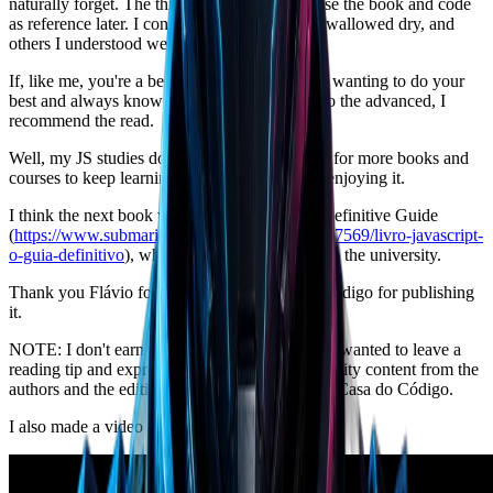
naturally forget. The thing is to practice and use the book and code
as reference later. I confess there are things I swallowed dry, and
others I understood well.
If, like me, you're a beginner but quite critical, wanting to do your
best and always know things from the basics to the advanced, I
recommend the read.
Well, my JS studies don't stop here — I'll look for more books and
courses to keep learning… because I'm really enjoying it.
I think the next book will be JavaScript: The Definitive Guide
(
https://www.submarino.com.br/produto/112167569/livro-javascript-
o-guia-definitivo
), which I hope to borrow from the university.
Thank you Flávio for the book, and Casa do Código for publishing
it.
NOTE: I don't earn anything from this — I just wanted to leave a
reading tip and express my gratitude for the quality content from the
authors and the editing and publishing work of Casa do Código.
I also made a video about the book: