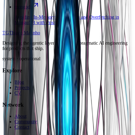
mongodb
Avoiding In-Memory Aggregation and Overfetching in
MongoDB with Prisma
TG
Thiago Marinho
Designing the agentic layer of software: pragmatic AI engineering
for products that ship.
system · operational
Explore
Blog
Projects
CV
Network
About
Community
Contact