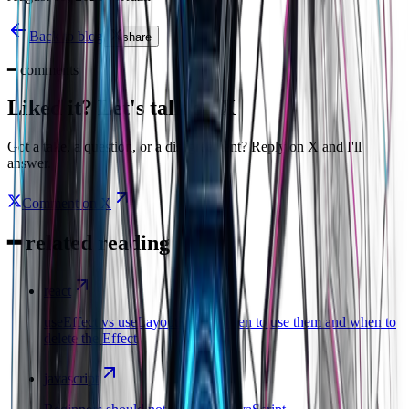
Back to blog
share
━
comments
Liked it? Let's talk on X
Got a take, a question, or a disagreement? Reply on X and I'll
answer.
Comment on X
━
related reading
react
useEffect vs useLayoutEffect: when to use them and when to
delete the Effect
javascript