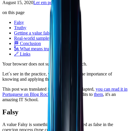
August 15, 2020
Ler em português
on this page
Falsy
Truthy
Getting a value falsy and truthy
Real-world samples
🏁 Conclusion
🗽 What means true vs truthy
🔗 Links
Your browser does not support text-to-speech.
Let´s see in the practice, with some codes the importance of
knowing and applying these concepts.
This post was translated into English and adapted,
you can read it in
Portuguese on Blog Rocketseat
. All the credits to
them
, it's an
amazing IT School.
Falsy
A value Falsy is something that was evaluated as false in the
coercion process (type coercion).