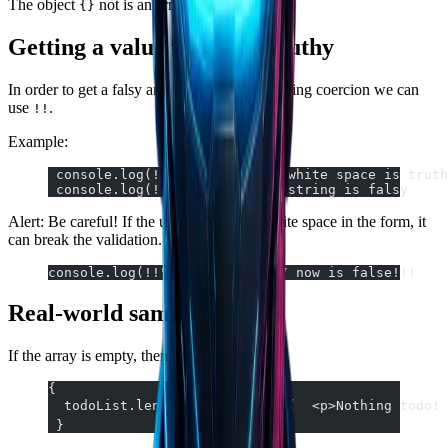
The object
not is an array
.
{}
[]
Getting a value falsy and truthy
In order to get a falsy and truthy value by typing coercion we can
use
.
!!
Example:
 console.log(!!" ");  // with white space is truth
 console.log(!!"");  // empty string is falsy
Alert: Be careful! If the user types some white space in the form, it
can break the validation.
console.log(!!" ".trim());  // now is false!!!
Real-world samples
If the array is empty, then render the
.
<p>
{
  todoList.length ===  0  &&  (  <p>Nothing todo! 
 }