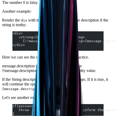
The number 0 is falsy.
Another example:
Render the
with title, but it only renders the description if the
div
string is truthy:
<div>
   <strong>{message.title}</strong>
     {!!message.description &&  <p>{message.descri
</div>
Here we can see the coercion of types in the practice.
message.description is a String, with the operator
!!message.description I'm getting the falsy or truthy value.
If the String description is false, the condition stops. If it is true, it
will continue the operation and show the
<p>
.
{message.description}</p>
Let's see another example:
if(password && !old_password) {
   throw  new  Error('You need to inform the passw
}