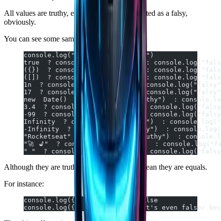
All values are truthy, except the values evaluated as a falsy,
obviously.
You can see some samples bellow:
console.log("Some truthy values")
true  ? console.log("truthy")  : console.log("fals
({})  ? console.log("truthy")  : console.log("fals
([])  ? console.log("truthy")  : console.log("fals
1n  ? console.log("truthy")  : console.log("falsy"
17  ? console.log("truthy")  : console.log("falsy"
new  Date()  ? console.log("truthy")  : console.lo
3.4  ? console.log("truthy")  : console.log("falsy
-99  ? console.log("truthy")  : console.log("falsy
Infinity  ? console.log("truthy")  : console.log("
-Infinity  ? console.log("truthy")  : console.log(
"Rocketseat"  ? console.log("truthy")  : console.l
"🚀 💺"  ? console.log("truthy")  : console.log("f
" "  ? console.log("truthy")  : console.log("falsy
Although they are truthy values, it's doesn't mean they are equals.
For instance:
console.log({}  ==  []);  // false
console.log({}  ===  []);  // It's even falser bec