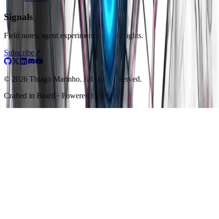
Signals
Field notes, agent experiments, raw thoughts.
Subscribe
↗
© 2026 Thiago Marinho. All rights reserved.
Crafted in
Brazil
· Powered by intent