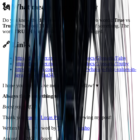
🗽 What means true vs truthy
Do you know the
difference between
these two words:
True
vs
Truth
? The word
TRUE
is your perspective of something. The
word
TRUTH
is universal and cannot be changed.
🔗 Links
https://developer.mozilla.org/pt-BR/docs/Glossario/Falsy
https://developer.mozilla.org/pt-BR/docs/Glossario/Truthy
https://medium.com/coding-at-dawn/what-are-falsy-values-in-
javascript-ca0faa34feb4
I hope you like it! Give me a feedback bellow! ♥️
Always there something to learn!
Boost yourself.
🚀
Thank you
teacher Lucas Pirani
for reviewing my post!
Written by AI, reviewed by
Thiago Marinho
August 15, 2020
·
Brazil