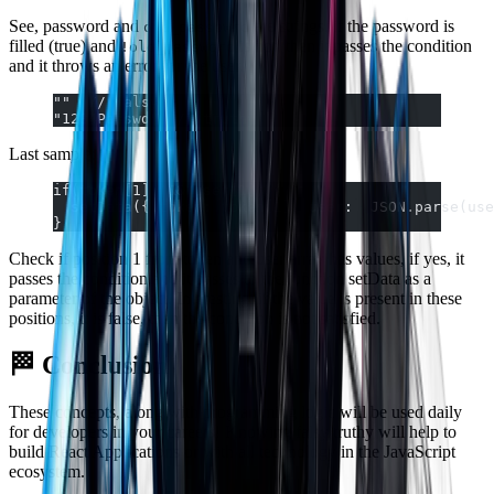
See, password and
are strings, if the password is
old_passowrd
filled (true) and
is not, then it passes the condition
!old_password
and it throws an error for the user.
""  // falsy
"1234Passwd"  // truthy
Last sample:
if(token[1]  && user[1]) {
  setData({ token: token[1], user:  JSON.parse(use
}
Check if position 1 from token and user array has values, if yes, it
passes the condition and it passes to the function setData as a
parameter of the object. Interesting, if the value is present in these
positions, it is false, then the condition is not satisfied.
🏁 Conclusion
These concepts, along with programming logic will be used daily
for developers in your careers! Knowing falsy/truthy will help to
build React Applications or with all technology in the JavaScript
ecosystem.