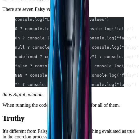
There are seven Falsy values:
console.log("List the 7 falsy values")
0 ? console.log("truthy") : console.log("falsy")
0n ? console.log("truthy") : console.log("falsy")
null ? console.log("truthy") : console.log("falsy"
undefined ? console.log("truthy") : console.log("f
false ? console.log("truthy") : console.log("falsy
NaN ? console.log("truthy") : console.log("falsy")
"" ? console.log("truthy") : console.log("falsy")
0n is BigInt notation.
When running the code above we'll get falsy for all of them.
Truthy
It's different from Falsy, Truthy value is something evaluated as true
in the coercion process.