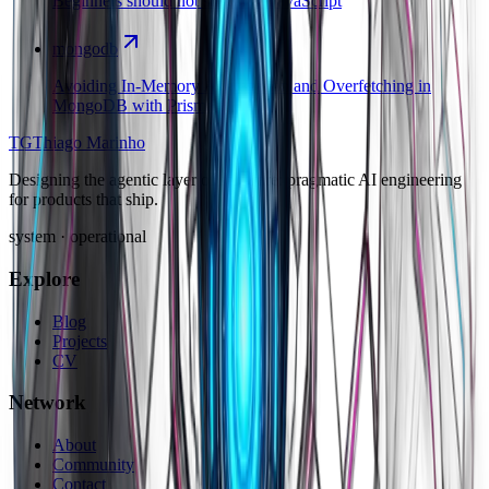
Beginners should not start with JavaScript
mongodb
Avoiding In-Memory Aggregation and Overfetching in
MongoDB with Prisma
TG
Thiago Marinho
Designing the agentic layer of software: pragmatic AI engineering
for products that ship.
system · operational
Explore
Blog
Projects
CV
Network
About
Community
Contact