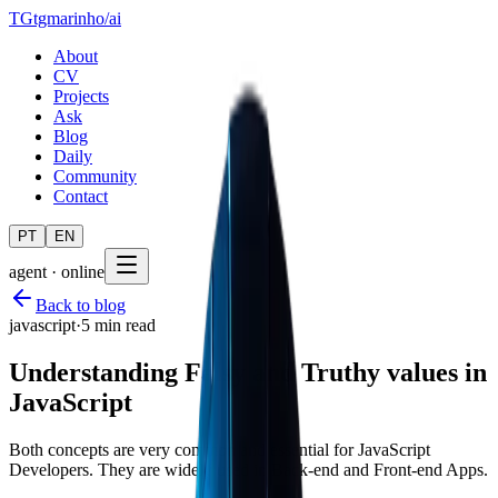
TG
tgmarinho
/
ai
About
CV
Projects
Ask
Blog
Daily
Community
Contact
PT
EN
agent · online
Back to blog
javascript
·
5 min read
Understanding Falsy and Truthy values in
JavaScript
Both concepts are very common and essential for JavaScript
Developers. They are widely used in Back-end and Front-end Apps.