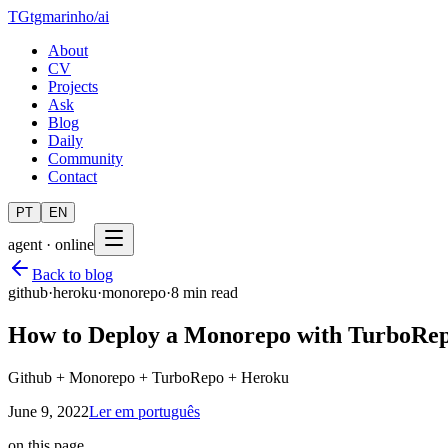
TG
tgmarinho
/
ai
About
CV
Projects
Ask
Blog
Daily
Community
Contact
PT
EN
agent · online
Back to blog
github
·
heroku
·
monorepo
·
8 min read
How to Deploy a Monorepo with TurboRe
Github + Monorepo + TurboRepo + Heroku
June 9, 2022
Ler em português
on this page