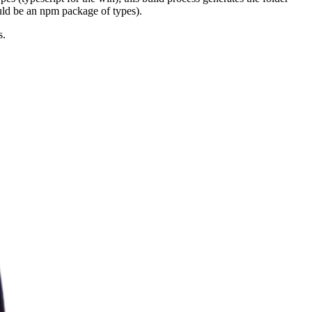
ould be an npm package of types).
s.