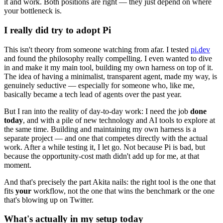
it and work. Both positions are right — they just depend on where
your bottleneck is.
I really did try to adopt Pi
This isn't theory from someone watching from afar. I tested
pi.dev
and found the philosophy really compelling. I even wanted to dive
in and make it my main tool, building my own harness on top of it.
The idea of having a minimalist, transparent agent, made my way, is
genuinely seductive — especially for someone who, like me,
basically became a tech lead of agents over the past year.
But I ran into the reality of day-to-day work: I need the job
done
today
, and with a pile of new technology and AI tools to explore at
the same time. Building and maintaining my own harness is a
separate project — and one that competes directly with the actual
work. After a while testing it, I let go. Not because Pi is bad, but
because the opportunity-cost math didn't add up for me, at that
moment.
And that's precisely the part Akita nails: the right tool is the one that
fits
your
workflow, not the one that wins the benchmark or the one
that's blowing up on Twitter.
What's actually in my setup today