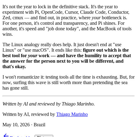
It's not the year to lock in the definitive stack. It's the year to
experiment with Pi, OpenCode, Cursor, Claude Code, Conductor,
Zed, cmux — and find out, in practice, where
your
bottleneck is.
For one person, it's control and transparency, and Pi shines. For
another, it's speed and "job done today", and the MacBook of tools
wins.
The Linux analogy really does help. It just doesn't end at "use
Linux" or "use macOS". It ends like this:
figure out which is the
best tool for
your
work — and have the humility to accept that
the answer for the person next to you will be different, and
that's okay.
I won't romanticize it: testing tools all the time is exhausting. But, for
now, surfing this wave is still worth more than pretending the sea
has gone still.
Written by AI and reviewed by Thiago Marinho.
Written by AI, reviewed by
Thiago Marinho
May 10, 2026
·
Brazil