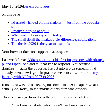
May 10, 2026
Ler em português
on this page
I'd already landed on this analogy — just from the opposite
side
I really did try to adopt Pi
What's actually in my setup today
The small detail that makes a big difference: notifications
The thesis: 2026 is the year to test tools
Your browser does not support text-to-speech.
Last week I read
Akita's post about his first impressions with oh-my-
pi and OpenCode
and felt that itch to respond. Not because I
disagree — quite the opposite. He put into words something I'd
already been chewing on in practice ever since I wrote about
my
journey with AI from 2023 to 2026
.
If that post was the backstory, this one is the next chapter: what I
actually do, today, in the middle of this hurricane of tools.
There's a passage from Akita that captures the spirit of it well:
"The Linux analogy helps. I don't use Linux because