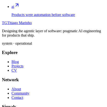
ai
Products were automation before software
TG
Thiago Marinho
Designing the agentic layer of software: pragmatic AI engineering
for products that ship.
system · operational
Explore
Blog
Projects
CV
Network
About
Community
Contact
Signals