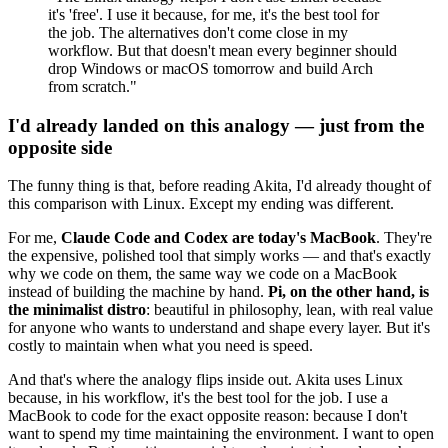
it's 'free'. I use it because, for me, it's the best tool for
the job. The alternatives don't come close in my
workflow. But that doesn't mean every beginner should
drop Windows or macOS tomorrow and build Arch
from scratch."
I'd already landed on this analogy — just from the
opposite side
The funny thing is that, before reading Akita, I'd already thought of
this comparison with Linux. Except my ending was different.
For me,
Claude Code and Codex are today's MacBook
. They're
the expensive, polished tool that simply works — and that's exactly
why we code on them, the same way we code on a MacBook
instead of building the machine by hand.
Pi, on the other hand, is
the minimalist distro
: beautiful in philosophy, lean, with real value
for anyone who wants to understand and shape every layer. But it's
costly to maintain when what you need is speed.
And that's where the analogy flips inside out. Akita uses Linux
because, in his workflow, it's the best tool for the job. I use a
MacBook to code for the exact opposite reason: because I don't
want to spend my time maintaining the environment. I want to open