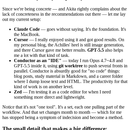
Since we're being concrete — and Akita rightly complains about the
lack of concreteness in the recommendations out there — let me lay
out my current setup:
Claude Code
— goes without saying. It's the foundation. It's
the MacBook.
Cursor
— I really enjoyed using it and got good results. On
my personal blog, the Achilles' heel is still image generation,
and there Cursor gave me better results.
GPT-5.5
also helps
me a lot with that kind of task.
Conductor as an "IDE"
— today I run Opus 4.7~4.8 and
GPT-5.5 inside it, using
git worktree
to push several fronts in
parallel. Conductor is absurdly good for "no code" things:
blog posts, study material in Markdown, and a career folder
where I dump loose text and HTML. The productivity for that
kind of work is on another level.
Zed
— I'm testing it as a code editor for when I need
something more direct and lightweight.
Notice that it's not "one tool". It's a set, each one pulling part of the
workflow. And that set changes month to month — which for me
has stopped being a symptom of indecision and become a method.
The small detail that makes a big difference: