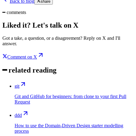
Back to blog
share
━
comments
Liked it? Let's talk on X
Got a take, a question, or a disagreement? Reply on X and I'll
answer.
Comment on X
━
related reading
git
Git and GitHub for beginners: from clone to your first Pull
Request
ddd
How to use the Domain-Driven Design starter modelling
process