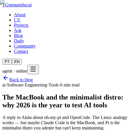
TG
tgmarinho
/
ai
About
CV
Projects
Ask
Blog
Daily
Community
Contact
PT
EN
agent · online
Back to blog
ai
·
Software Engineering
·
Tools
·
6 min read
The MacBook and the minimalist distro:
why 2026 is the year to test AI tools
A reply to Akita about oh-my-pi and OpenCode. The Linux analogy
works — but maybe Claude Code is the MacBook, and Pi is the
minimalist distro you admire but can't keep maintaining.