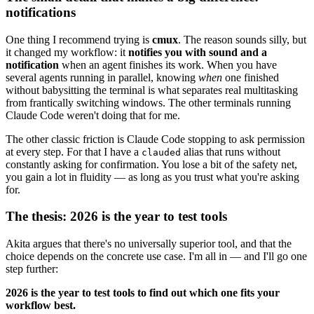
notifications
One thing I recommend trying is
cmux
. The reason sounds silly, but
it changed my workflow: it
notifies you with sound and a
notification
when an agent finishes its work. When you have
several agents running in parallel, knowing
when
one finished
without babysitting the terminal is what separates real multitasking
from frantically switching windows. The other terminals running
Claude Code weren't doing that for me.
The other classic friction is Claude Code stopping to ask permission
at every step. For that I have a
alias that runs without
clauded
constantly asking for confirmation. You lose a bit of the safety net,
you gain a lot in fluidity — as long as you trust what you're asking
for.
The thesis: 2026 is the year to test tools
Akita argues that there's no universally superior tool, and that the
choice depends on the concrete use case. I'm all in — and I'll go one
step further:
2026 is the year to test tools to find out which one fits your
workflow best.